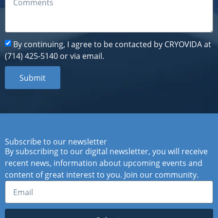
By continuing, I agree to be contacted by CRYOVIDA at
(714) 425-5140 or via email.
Submit
Subscribe to our newsletter
By subscribing to our digital newsletter, you will receive
recent news, information about upcoming events and
content of great interest to you. Join our community.