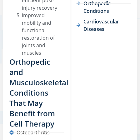
efficient post-
Orthopedic
injury recovery
Conditions
Improved
Cardiovascular
mobility and
Diseases
functional
restoration of
joints and
muscles
Orthopedic
and
Musculoskeletal
Conditions
That May
Benefit from
Cell Therapy
Osteoarthritis