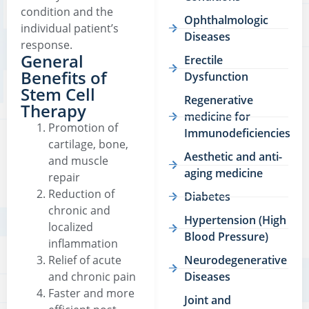
condition and the
Ophthalmologic
individual patient’s
Diseases
response.
General
Erectile
Benefits of
Dysfunction
Stem Cell
Regenerative
Therapy
medicine for
Promotion of
Immunodeficiencies
cartilage, bone,
Aesthetic and anti-
and muscle
aging medicine
repair
Reduction of
Diabetes
chronic and
Hypertension (High
localized
Blood Pressure)
inflammation
Relief of acute
Neurodegenerative
and chronic pain
Diseases
Faster and more
Joint and