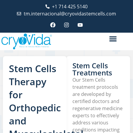
+1 714 425 5140
tm.internacional@cryovidastemcells.com
Stem Cells
Stem Cells
Treatments
Therapy
Our Stem Cells
treatment protocols
for
are developed by
certified doctors and
Orthopedic
regenerative medicine
experts to effectively
and
address various
conditions impacting