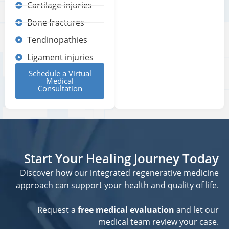
Cartilage injuries
Bone fractures
Tendinopathies
Ligament injuries
Schedule a Virtual
Medical
Consultation
Start Your Healing Journey Today
Discover how our integrated regenerative medicine
approach can support your health and quality of life.
Request a
free medical evaluation
and let our
medical team review your case.