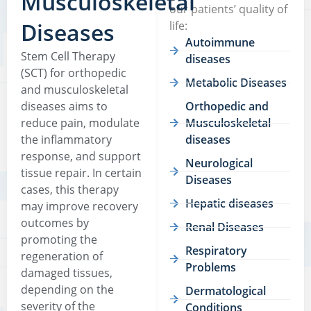
Musculoskeletal
our patients’ quality of
Diseases
life:
Autoimmune
Stem Cell Therapy
diseases
(SCT) for orthopedic
Metabolic Diseases
and musculoskeletal
diseases aims to
Orthopedic and
reduce pain, modulate
Musculoskeletal
the inflammatory
diseases
response, and support
Neurological
tissue repair. In certain
Diseases
cases, this therapy
Hepatic diseases
may improve recovery
outcomes by
Renal Diseases
promoting the
Respiratory
regeneration of
Problems
damaged tissues,
depending on the
Dermatological
severity of the
Conditions