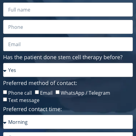
Has the patient done stem cell therapy before?
Preferred method of contact:
Phone call
Email
WhatsApp / Telegram
Text message
Preferred contact time: