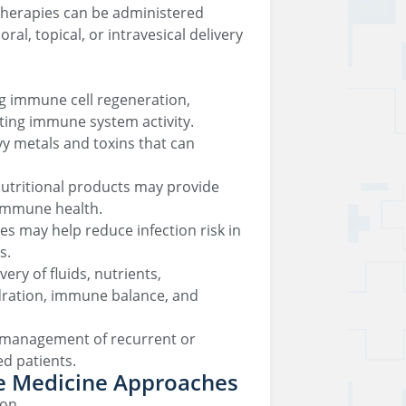
therapies can be administered
al, topical, or intravesical delivery
ng immune cell regeneration,
ing immune system activity.
y metals and toxins that can
nutritional products may provide
 immune health.
es may help reduce infection risk in
s.
ery of fluids, nutrients,
dration, immune balance, and
e management of recurrent or
d patients.
ve Medicine Approaches
ion