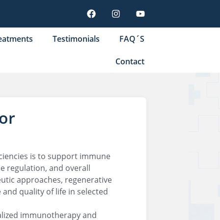
eatments
Testimonials
FAQ´S
Contact
or
ciencies is to support immune
e regulation, and overall
utic approaches, regenerative
d quality of life in selected
ialized immunotherapy and