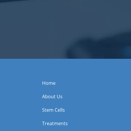
Home
About Us
Stem Cells
Treatments