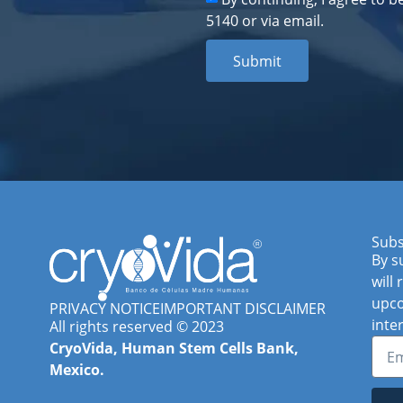
5140 or via email.
Submit
Subs
By s
will
upco
PRIVACY NOTICE
IMPORTANT DISCLAIMER
inte
All rights reserved © 2023
CryoVida, Human Stem Cells Bank,
Mexico.