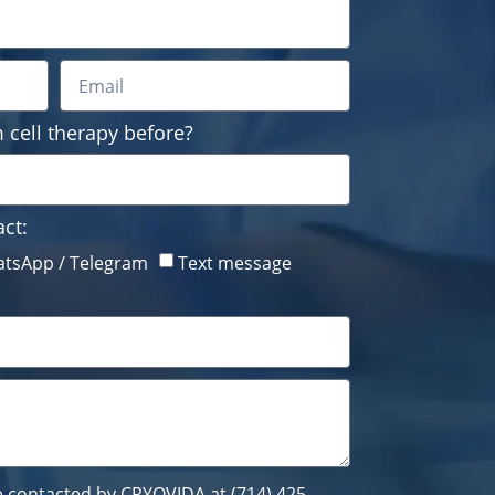
 cell therapy before?
ct:
tsApp / Telegram
Text message
be contacted by CRYOVIDA at (714) 425-