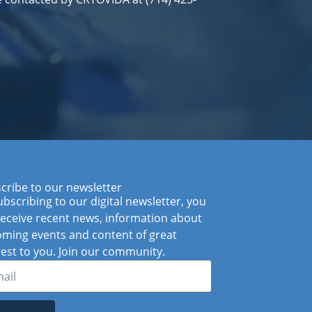
cribe to our newsletter
ubscribing to our digital newsletter, you
 receive recent news, information about
ming events and content of great
rest to you. Join our community.