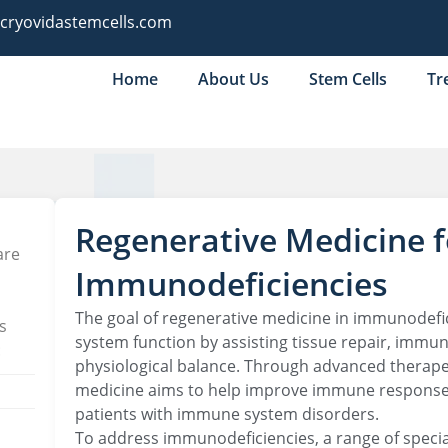
@cryovidastemcells.com
Home
About Us
Stem Cells
Tr
Regenerative Medicine f
are
Immunodeficiencies
The goal of regenerative medicine in immunodefi
s
system function by assisting tissue repair, immun
:
physiological balance. Through advanced therape
medicine aims to help improve immune response an
patients with immune system disorders.
To address immunodeficiencies, a range of spec