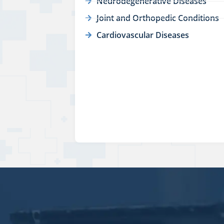
Neurodegenerative Diseases
Joint and Orthopedic Conditions
Cardiovascular Diseases