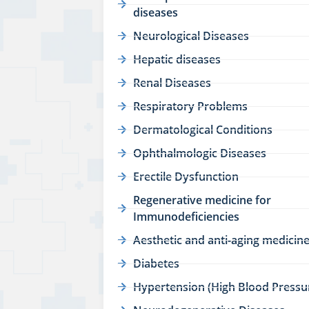
diseases
Neurological Diseases
Hepatic diseases
Renal Diseases
Respiratory Problems
Dermatological Conditions
Ophthalmologic Diseases
Erectile Dysfunction
Regenerative medicine for
Immunodeficiencies
Aesthetic and anti-aging medicin
Diabetes
Hypertension (High Blood Pressu