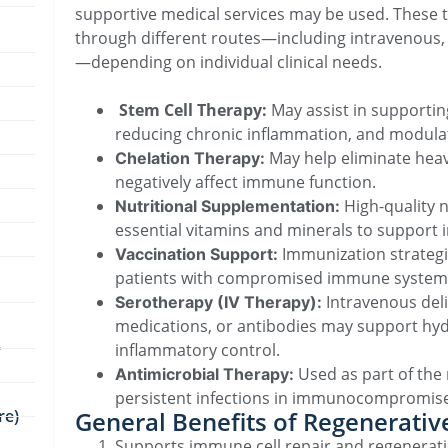
supportive medical services may be used. These 
through different routes—including intravenous, or
—depending on individual clinical needs.
Stem Cell Therapy:
May assist in supporti
reducing chronic inflammation, and modulat
May help eliminate heav
Chelation Therapy:
negatively affect immune function.
High-quality 
Nutritional Supplementation:
essential vitamins and minerals to support
Immunization strategi
Vaccination Support:
patients with compromised immune system
Intravenous deliv
Serotherapy (IV Therapy):
medications, or antibodies may support hy
e
inflammatory control.
Used as part of th
Antimicrobial Therapy:
persistent infections in immunocompromise
re)
General Benefits of Regenerati
Supports immune cell repair and regenerat