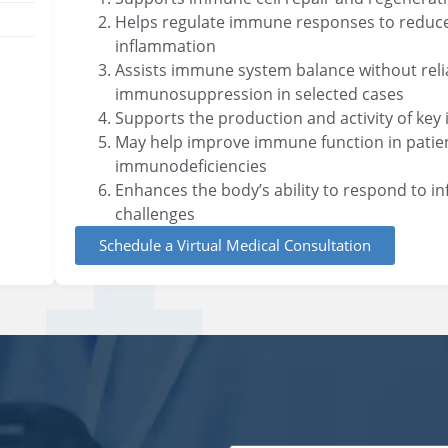
Helps regulate immune responses to reduce 
inflammation
Assists immune system balance without rel
immunosuppression in selected cases
Supports the production and activity of key
May help improve immune function in patie
immunodeficiencies
Enhances the body’s ability to respond to i
challenges
Schedule a Virtual Medical Consultation