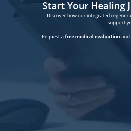
Start Your Healing
Discover how our integrated regener
support you
Request a
free medical evaluation
and 