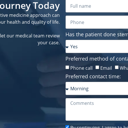
 Journey Today
ative medicine approach can
r health and quality of life.
Has the patient done stem
let our medical team review
your case.
Preferred method of conta
Phone call
Email
Wha
Preferred contact time:
By continuing, I agree to 