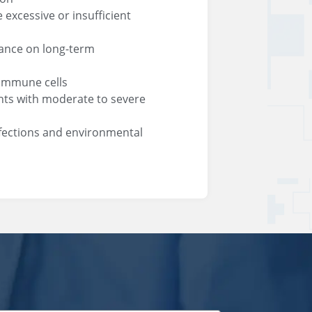
excessive or insufficient
iance on long-term
 immune cells
nts with moderate to severe
nfections and environmental