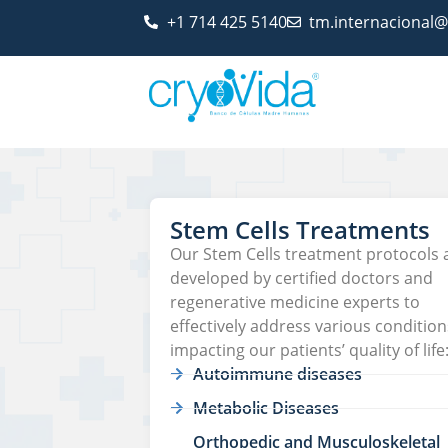
+1 714 425 5140
tm.internacional
Stem Cells Treatments
Our Stem Cells treatment protocols 
developed by certified doctors and
regenerative medicine experts to
effectively address various condition
impacting our patients’ quality of life
Autoimmune diseases
Metabolic Diseases
Orthopedic and Musculoskeletal