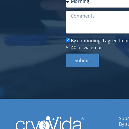
By continuing, I agree to 
5140 or via email.
Submit
Subs
By s