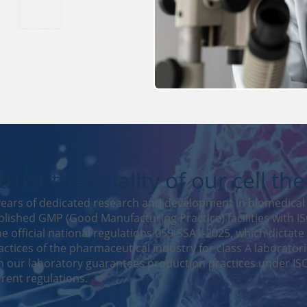
rust the quality of our cell th
ears of dedicated research and development in biomedical 
lished GMP (Good Manufacturing Practice) facilities with ISO
e official national regulations 059-SSA1-2025, which dictate
ctices of the pharmaceutical industry for class A laboratori
 our laboratory guarantees production practices under ISO
rent regulations.