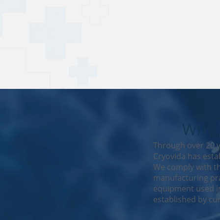
Why t
Through over 20 y
Cryovida has estab
We comply with th
manufacturing pra
equipment used in
established by cur