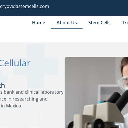
@cryovidastemcells.com
Home
About Us
Stem Cells
Tr
Cellular
th
s bank and clinical laboratory
ence in researching and
 in Mexico.