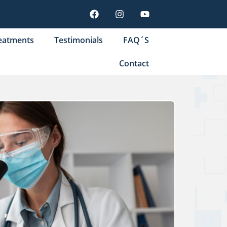
eatments
Testimonials
FAQ´S
Contact