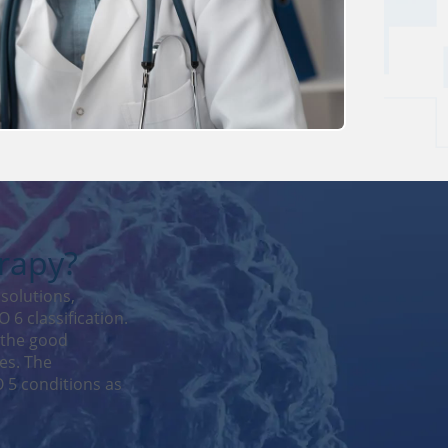
erapy?
solutions,
 6 classification.
 the good
es. The
 5 conditions as