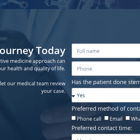
 Journey Today
ative medicine approach can
r health and quality of life.
Has the patient done stem
let our medical team review
your case.
Preferred method of conta
Phone call
Email
Wha
Preferred contact time: