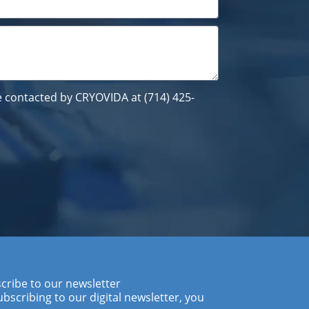
be contacted by CRYOVIDA at (714) 425-
cribe to our newsletter
ubscribing to our digital newsletter, you