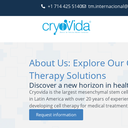
+1 714 425 5140
tm.internacional
About Us: Explore Our 
Therapy Solutions
Discover a new horizon in heal
Cryovida is the largest mesenchymal stem cell
in Latin America with over 20 years of experi
developing cell therapy for medical treatment
Request information