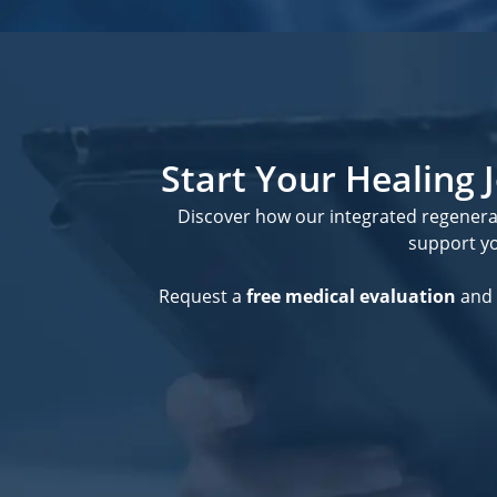
Start Your Healing
Discover how our integrated regener
support you
Request a
free medical evaluation
and 