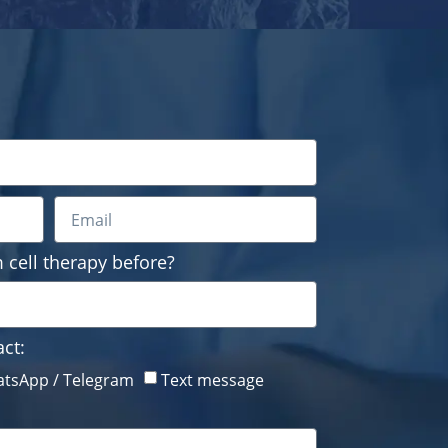
 cell therapy before?
ct:
tsApp / Telegram
Text message