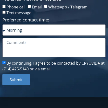
Phone call
Email
WhatsApp / Telegram
Phone call
Email
WhatsApp / Telegram
Text message
Text message
Preferred contact time:
Preferred contact time:
By continuing, I agree to be contacted by CRYOVIDA at
By continuing, I agree to be contacted by CRYOVIDA at
(714) 425-5140 or via email.
(714) 425-5140 or via email.
Submit
Submit