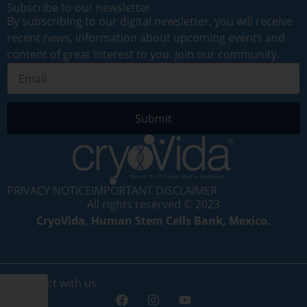
Subscribe to our newsletter
By subscribing to our digital newsletter, you will receive
recent news, information about upcoming events and
content of great interest to you. Join our community.
Submit
PRIVACY NOTICE
IMPORTANT DISCLAIMER
All rights reserved © 2023
CryoVida, Human Stem Cells Bank, Mexico.
Connect with us