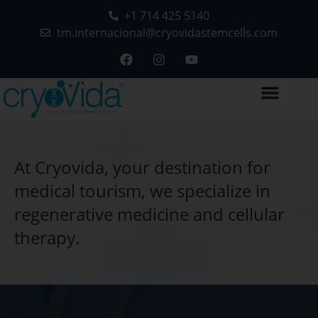
+1 714 425 5140
tm.internacional@cryovidastemcells.com
At Cryovida, your destination for
medical tourism, we specialize in
regenerative medicine and cellular
therapy.