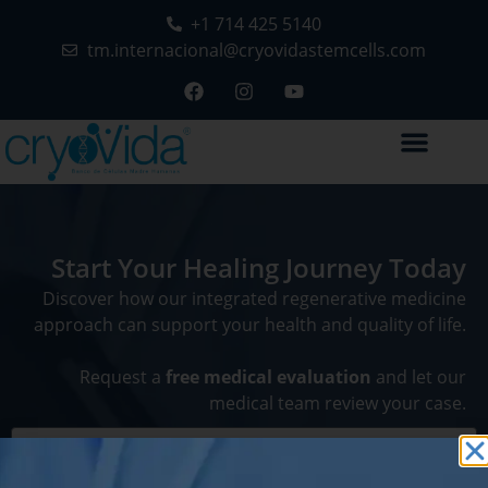
+1 714 425 5140
tm.internacional@cryovidastemcells.com
Start Your Healing Journey Today
Discover how our integrated regenerative medicine
approach can support your health and quality of life.
Request a
free medical evaluation
and let our
medical team review your case.