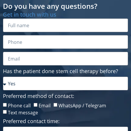
Do you have any questions?
Get in touch with us
Has the patient done stem cell therapy before?
Preferred method of contact:
Has the patient done stem cell therapy before?
Phone call
Email
WhatsApp / Telegram
Text message
Preferred contact time:
Preferred method of contact:
Phone call
Email
WhatsApp / Telegram
Text message
Preferred contact time: