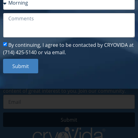
By continuing, I agree to be contacted by CRYOVIDA at
(714) 425-5140 or via email.
Submit
By continuing, I agree to be contacted by CRYOVIDA at
(714) 425-5140 or via email.
Submit
Subscribe to our newsletter
By subscribing to our digital newsletter, you will receive
recent news, information about upcoming events and
content of great interest to you. Join our community.
Submit