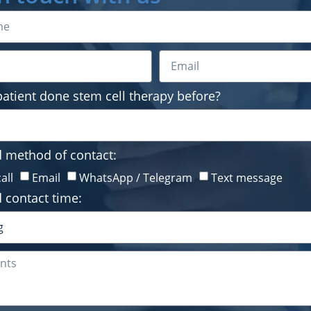
Preferred method of conta
Phone call
Email
Wha
Preferred contact time:
patient done stem cell therapy before?
d method of contact:
all
Email
WhatsApp / Telegram
Text message
By continuing, I agree to 
 contact time:
5140 or via email.
Submit