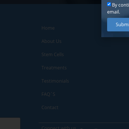
By cont
email.
Submi
Home
About Us
Stem Cells
Treatments
Testimonials
FAQ´S
Contact
Connect with us