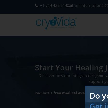
+1 714 425 5140
tm.internacional
Start Your Healing
Discover how our integrated regener
support you
Do y
Request a
free medical evaluation
and 
Get 