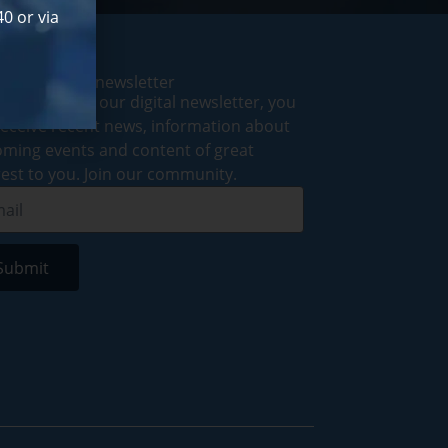
0 or via
cribe to our newsletter
ubscribing to our digital newsletter, you
 receive recent news, information about
ming events and content of great
rest to you. Join our community.
Submit