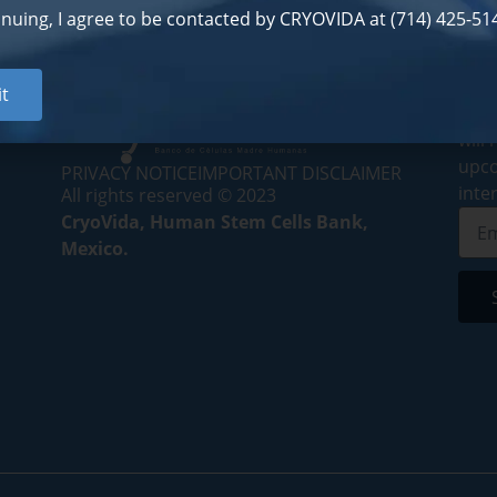
inuing, I agree to be contacted by CRYOVIDA at (714) 425-514
Subs
t
By s
will
upco
PRIVACY NOTICE
IMPORTANT DISCLAIMER
inte
All rights reserved © 2023
CryoVida, Human Stem Cells Bank,
Mexico.