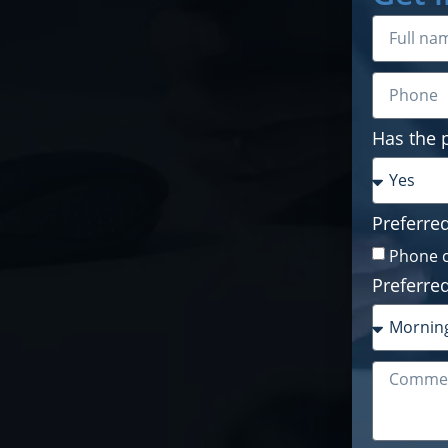
Has the 
Preferre
Phone c
Preferred