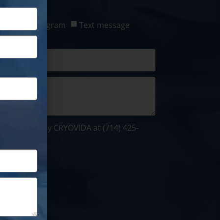
ct:
tsApp / Telegram
Text message
be contacted by CRYOVIDA at (714) 425-