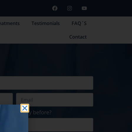
eatments
Testimonials
FAQ´S
Contact
 cell therapy before?