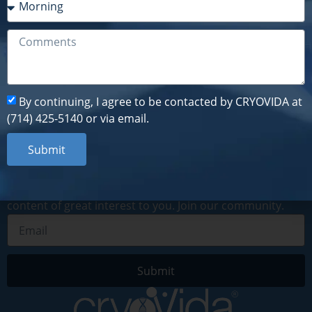
By continuing, I agree to be contacted by CRYOVIDA at
(714) 425-5140 or via email.
Submit
By continuing, I agree to be contacted by CRYOVIDA at
(714) 425-5140 or via email.
Submit
Subscribe to our newsletter
By subscribing to our digital newsletter, you will receive
recent news, information about upcoming events and
content of great interest to you. Join our community.
Submit