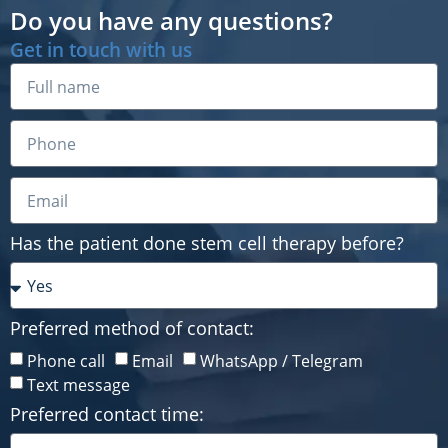
Do you have any questions?
Get in touch with us
Has the patient done stem cell therapy before?
Preferred method of contact:
Has the patient done stem cell therapy before?
Phone call
Email
WhatsApp / Telegram
Text message
Preferred contact time:
Preferred method of contact:
Phone call
Email
WhatsApp / Telegram
Text message
Preferred contact time: