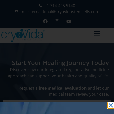
+1 714 425 5140
tm.internacional@cryovidastemcells.com
Start Your Healing Journey Today
Discover how our integrated regenerative medicine
approach can support your health and quality of life.
Request a
free medical evaluation
and let our
medical team review your case.